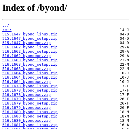
Index of /byond/
../
ref/
515.1647_byond_linux.zip
515.1647_byond_setup.zip
515.1647_byondexe.zip
516.1662_byond_linux.zip
516.1662_byond_setup.zip
516.1662_byondexe.zip
516.1663_byond_linux.zip
516.1663_byond_setup.zip
516.1663_byondexe.zip
516.1664_byond_linux.zip
516.1664_byond_setup.zip
516.1664_byondexe.zip
516.1678_byond_linux.zip
516.1678_byond_setup.zip
516.1678_byondexe.zip
516.1679_byond_linux.zip
516.1679_byond_setup.zip
516.1679_byondexe.zip
516.1680_byond_linux.zip
516.1680_byond_setup.zip
516.1680_byondexe.zip
516.1681_byond_linux.zip