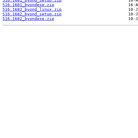
516.1681_byond_setup.zip
516.1681_byondexe.zip
516.1682_byond_linux.zip
516.1682_byond_setup.zip
516.1682_byondexe.zip